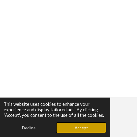
This website uses cookies to enhance your
experience and display tailored ads. By clicking
© 2025 - 2026 Calypso Media Group
"Accept", you consent to the use of all the cookies.
Powered by
Webador
Decline
Accept