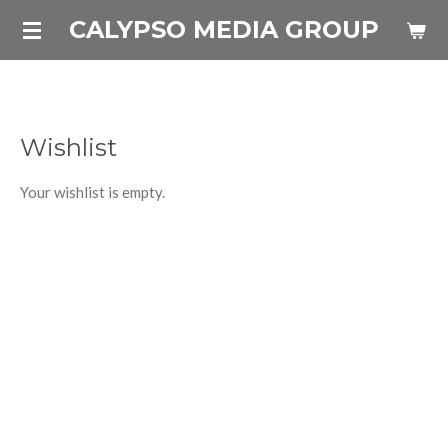
Skip
CALYPSO MEDIA GROUP
to
main
content
Wishlist
Your wishlist is empty.